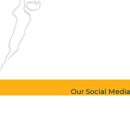
Our Social Medi