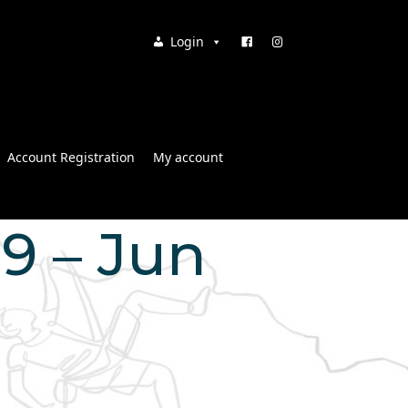
Login
Account Registration
My account
39 – Jun