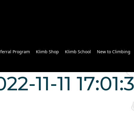
ferral Program
Klimb Shop
Klimb School
New to Climbing
022-11-11 17:01:
n