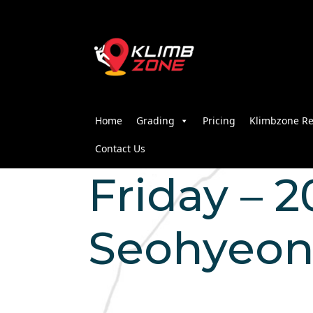
Home
Grading
Pricing
Klimbzone Re
Contact Us
Friday – 2
Seohyeo