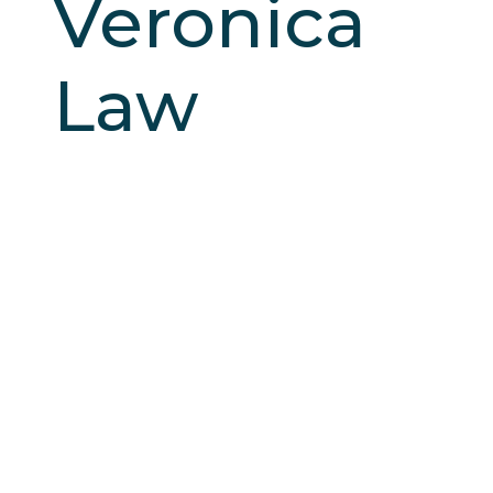
Veronica
Law