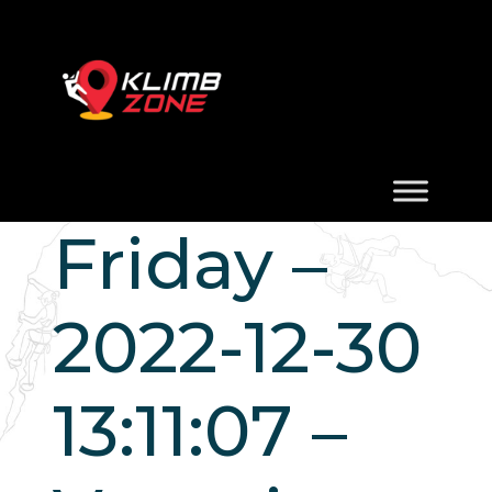
Friday –
2022-12-30
13:11:07 –