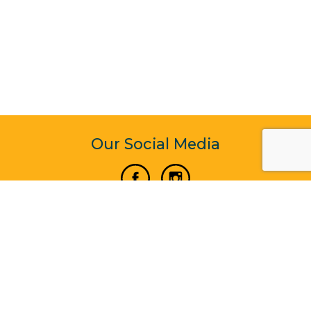
Our Social Media
Vertical Venture Enterprise (125571) © 2022 - 2026
Corporate Website Design & Development by Madtech