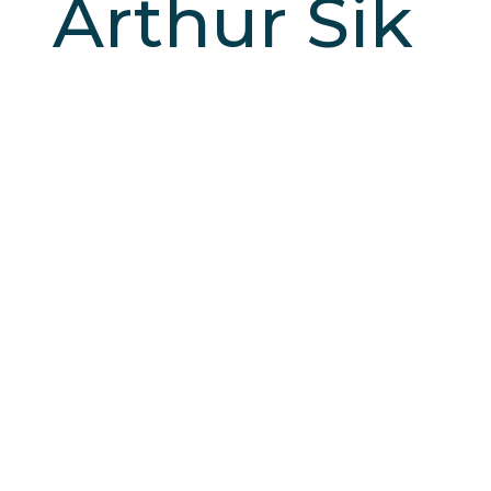
Arthur Sik