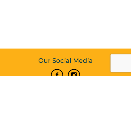
Our Social Media
Vertical Venture Enterprise (125571) © 2022 - 2026
Corporate Website Design & Development by Madtech