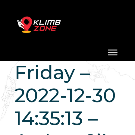
Friday –
2022-12-30
14:35:13 –