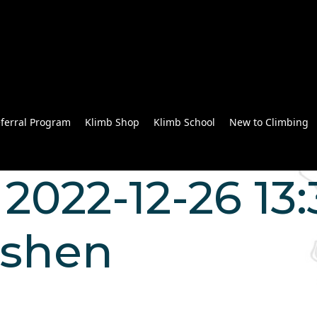
ferral Program
Klimb Shop
Klimb School
New to Climbing
022-12-26 13:3
 shen