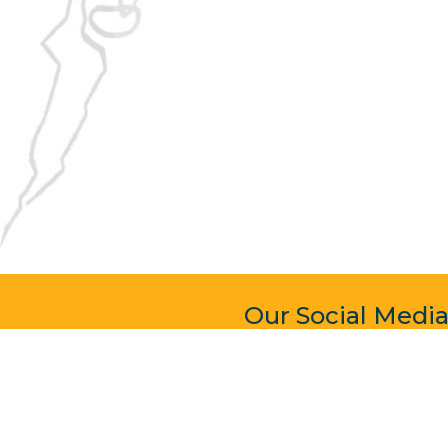
Our Social Medi