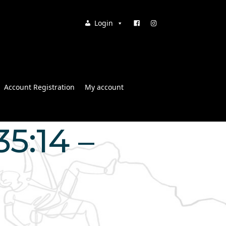
Login
Account Registration
My account
5:14 –