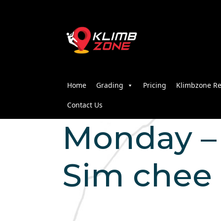
Home
Grading
Pricing
Klimbzone Re
Contact Us
Monday – 2
Sim chee