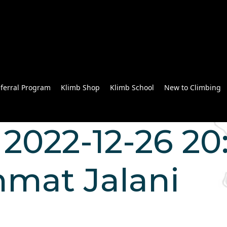
ferral Program
Klimb Shop
Klimb School
New to Climbing
2022-12-26 20:
mat Jalani