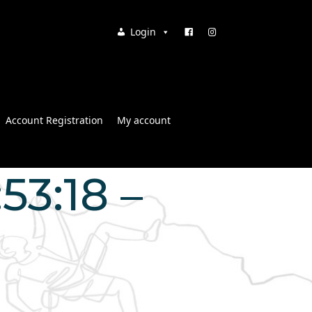
Login
Account Registration
My account
53:18 –