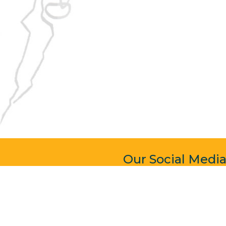
Our Social Medi