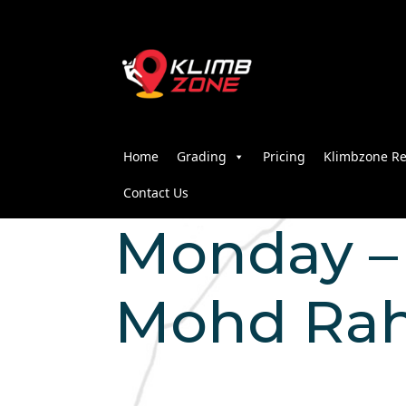
Home
Grading
Pricing
Klimbzone Re
Contact Us
Monday – 
Mohd Rah