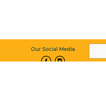
Our Social Media
Vertical Venture Enterprise (125571) © 2022 - 2026
Corporate Website Design & Development by Madtech