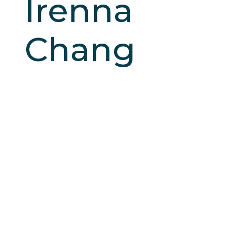
Irenna
Chang