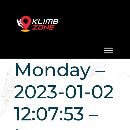
Monday –
2023-01-02
12:07:53 –