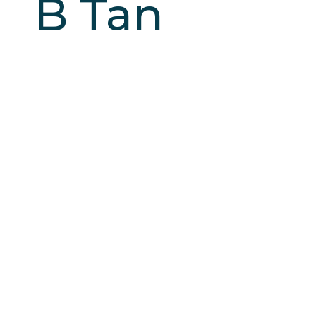
B Tan