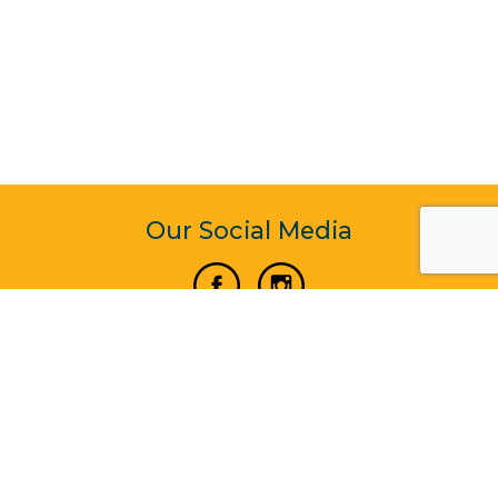
Our Social Media
Vertical Venture Enterprise (125571) © 2022 - 2026
Corporate Website Design & Development by Madtech