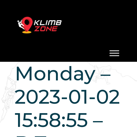
Monday –
2023-01-02
15:58:55 –