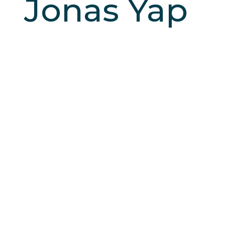
Jonas Yap