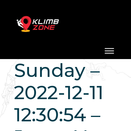
Sunday –
2022-12-11
12:30:54 –