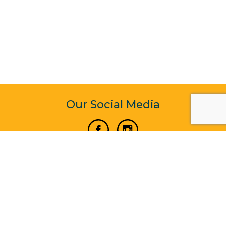
Our Social Media
Vertical Venture Enterprise (125571) © 2022 - 2026
Corporate Website Design & Development by Madtech