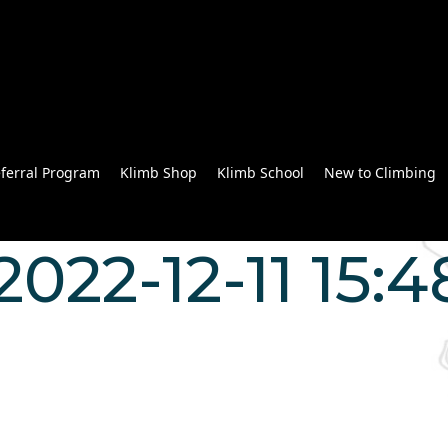
ferral Program
Klimb Shop
Klimb School
New to Climbing
022-12-11 15:4