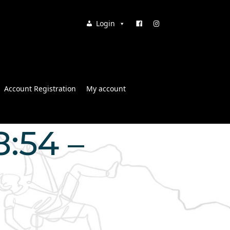
Login
Account Registration
My account
8:54 –