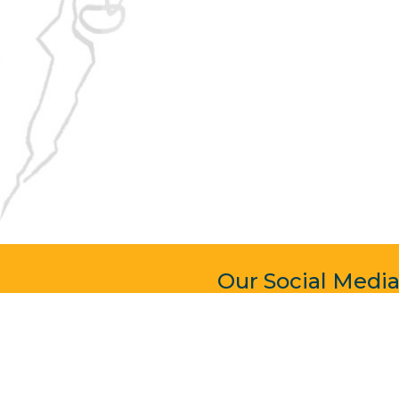
Our Social Medi