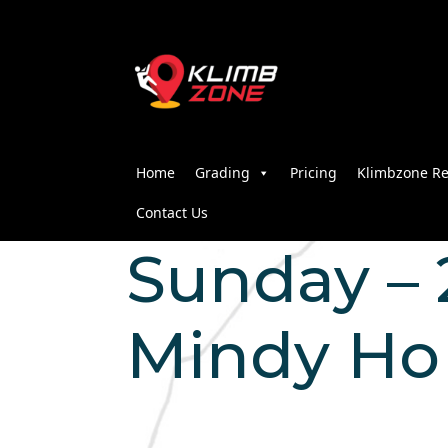
Home
Grading
Pricing
Klimbzone Re
Contact Us
Sunday – 2
Mindy Ho