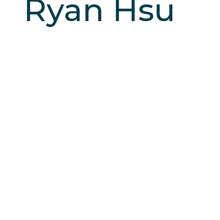
Ryan Hsu