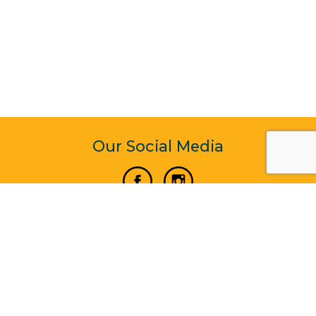
Our Social Media
Vertical Venture Enterprise (125571) © 2022 - 2026
Corporate Website Design & Development by Madtech