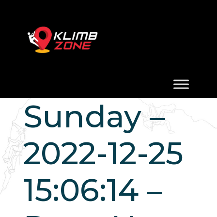
Sunday –
2022-12-25
15:06:14 –