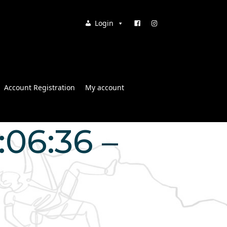
Login
Account Registration
My account
:06:36 –