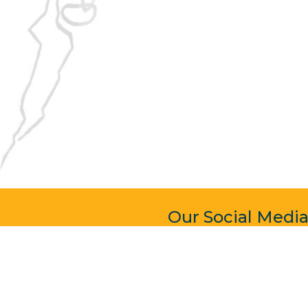
Our Social Medi