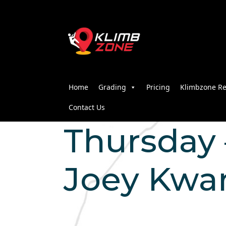
Home
Grading
Pricing
Klimbzone Re
Contact Us
Thursday –
Joey Kwa