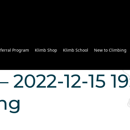
ferral Program
Klimb Shop
Klimb School
New to Climbing
 2022-12-15 19
ng