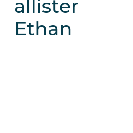
allister
Ethan