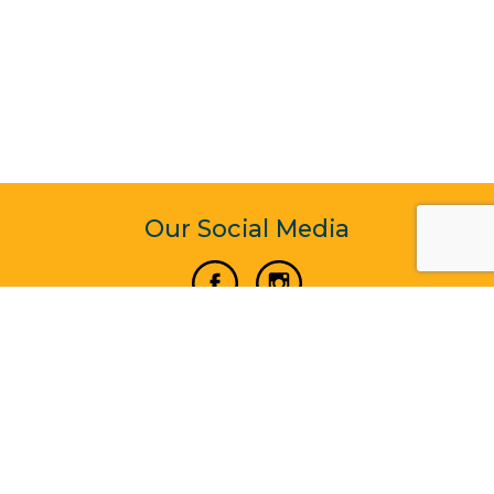
Our Social Media
Vertical Venture Enterprise (125571) © 2022 - 2026
Corporate Website Design & Development by Madtech