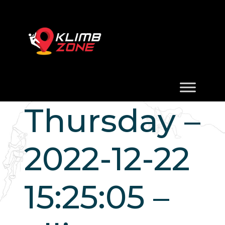
Thursday –
2022-12-22
15:25:05 –