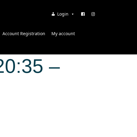
Login
Account Registration
My account
20:35 –