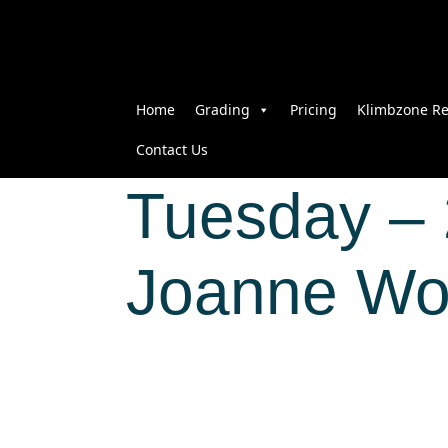
Home
Grading
Pricing
Klimbzone Re
Contact Us
Tuesday – 
Joanne 