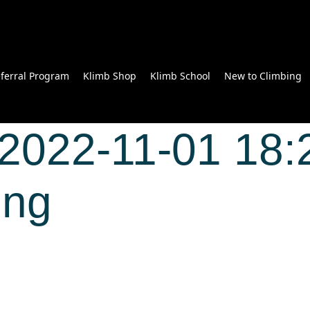
ferral Program
Klimb Shop
Klimb School
New to Climbing
2022-11-01 18:
Wong