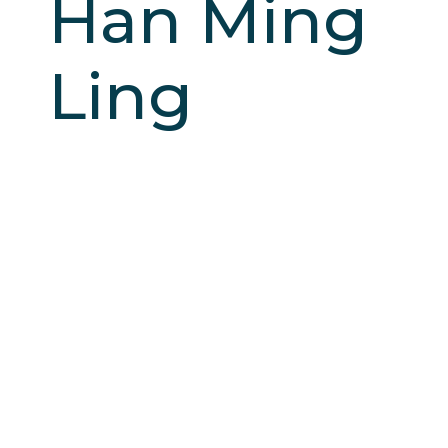
Han Ming
Ling