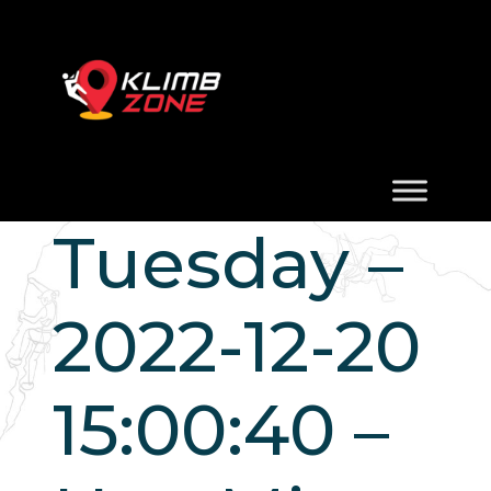
Tuesday –
2022-12-20
15:00:40 –