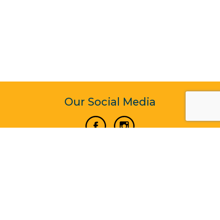
Our Social Media
Vertical Venture Enterprise (125571) © 2022 - 2026
Corporate Website Design & Development by Madtech