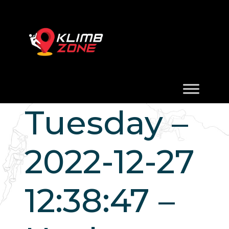
Tuesday –
2022-12-27
12:38:47 –