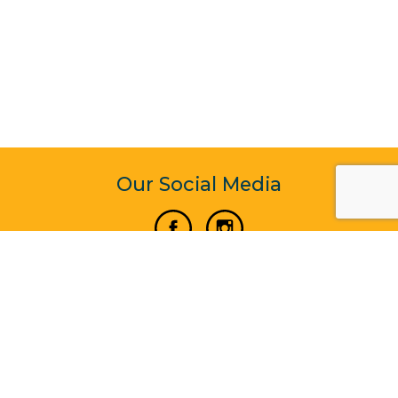
Our Social Media
Vertical Venture Enterprise (125571) © 2022 - 2026
Corporate Website Design & Development by Madtech