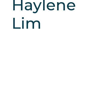
Haylene
Lim