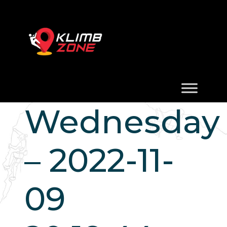
Wednesday
– 2022-11-
09