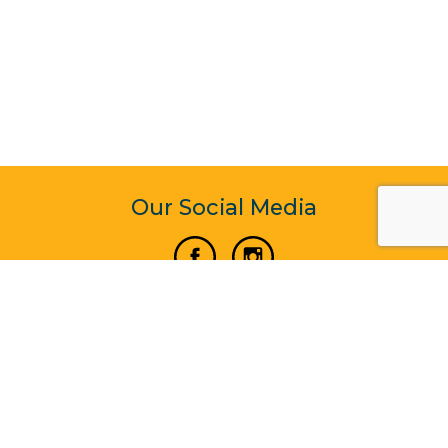
Our Social Media
Vertical Venture Enterprise (125571) © 2022 - 2026
Corporate Website Design & Development by Madtech