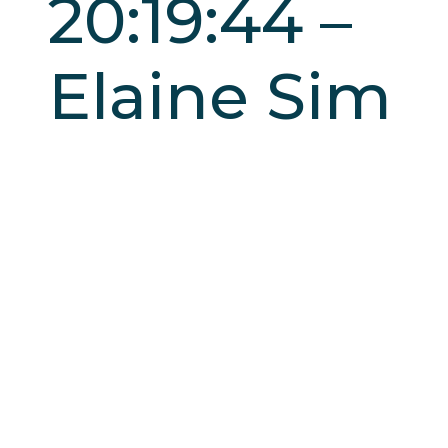
20:19:44 –
Elaine Sim