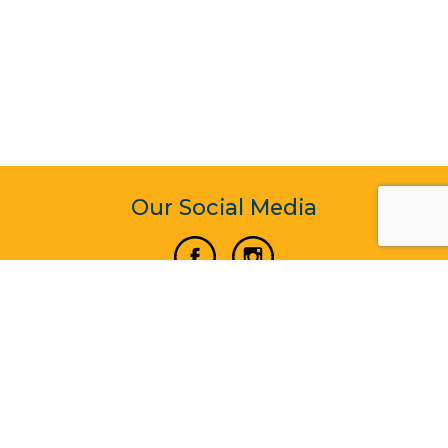
Our Social Media
Vertical Venture Enterprise (125571) © 2022 - 2026
Corporate Website Design & Development by Madtech