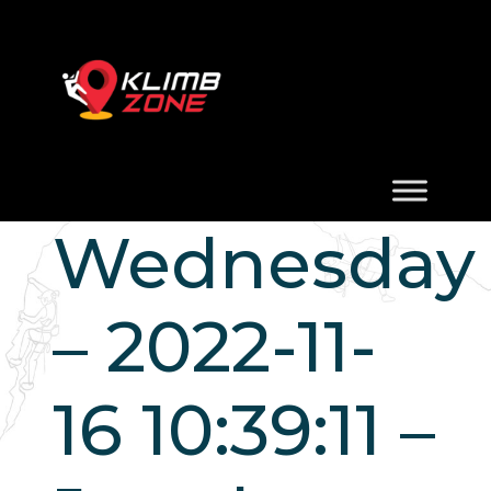
Wednesday
– 2022-11-
16 10:39:11 –