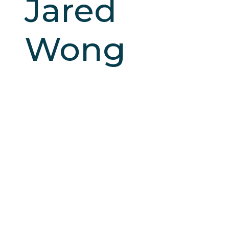
Jared
Wong