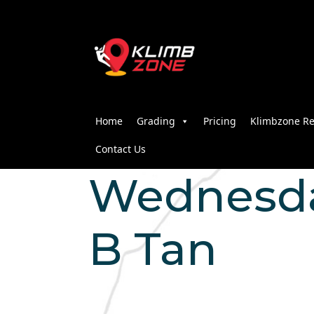
Home
Grading
Pricing
Klimbzone Re
Contact Us
Wednesday
B Tan