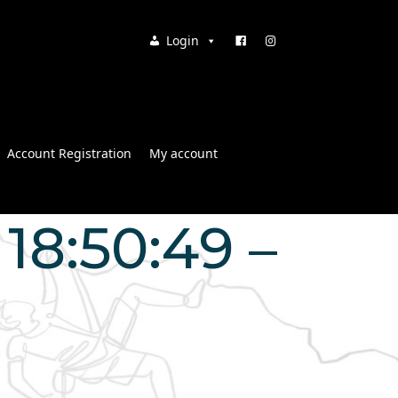
Login
Account Registration
My account
18:50:49 –