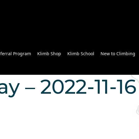
ferral Program
Klimb Shop
Klimb School
New to Climbing
 – 2022-11-16 