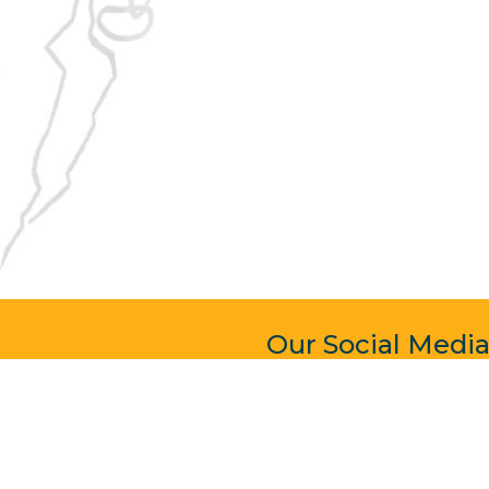
Our Social Medi