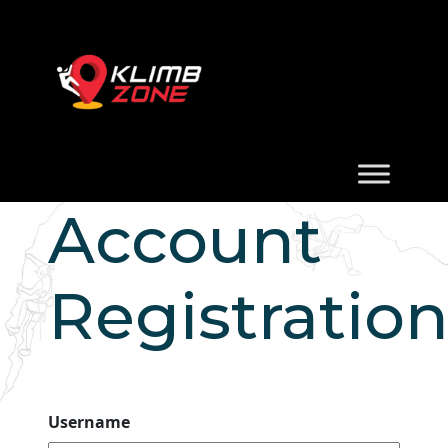
Account
Registratio
Username