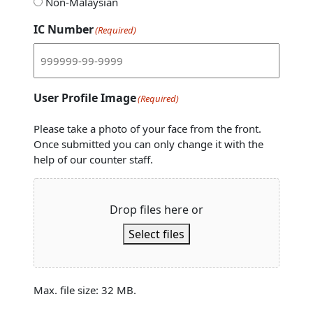
Non-Malaysian
IC Number
(Required)
User Profile Image
(Required)
Please take a photo of your face from the front.
Once submitted you can only change it with the
help of our counter staff.
Drop files here or
Select files
Max. file size: 32 MB.