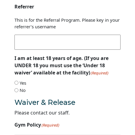
Referrer
This is for the Referral Program. Please key in your
referrer’s username
I am at least 18 years of age. (If you are
UNDER 18 you must use the ‘Under 18
waiver’ available at the facility)
(Required)
Yes
No
Waiver & Release
Please contact our staff.
Gym Policy
(Required)