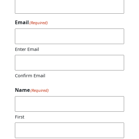
Email
(Required)
Enter Email
Confirm Email
Name
(Required)
First