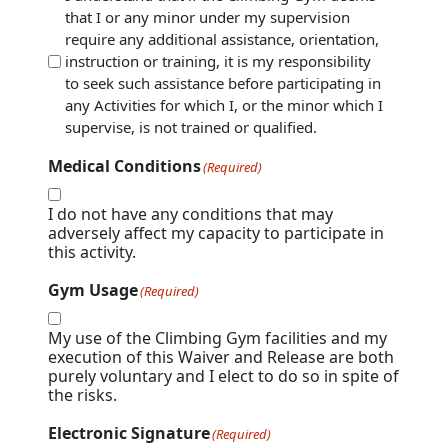
visitors are responsible for taking the necessary
that I or any minor under my supervision
(Required)
steps to participate in the Tour.
require any additional assistance, orientation,
4. AGE RESTRICTION: The youngest age to climb
instruction or training, it is my responsibility
in KlimbZone is 8 years old. Children under the
to seek such assistance before participating in
age of 8 years old are not allowed to walk or be
any Activities for which I, or the minor which I
placed in the active climbing areas and require
supervise, is not trained or qualified.
1:1 – adult to child – supervision. Any adult
supervising a child under the age of 3 may not
Medical Conditions
(Required)
count as supervision of any other youth.
5. ADULT SUPERVISION: Adult to participant
I do not have any conditions that may
ratio of youth 8-13 years old must not exceed
adversely affect my capacity to participate in
1:3, adult to youth. Youth inside the gym ages 8-
this activity.
13 must be actively supervised by an adult 18
years or older. Parents/Guardians/Chaperones
Gym Usage
(Required)
are responsible for the behavior of their
children or youth they are supervising.
My use of the Climbing Gym facilities and my
6. AUTHORIZATION: Only participants authorized
execution of this Waiver and Release are both
by KlimbZone may utilize the auto-belay devices,
purely voluntary and I elect to do so in spite of
top rope belay, lead climb, or lead belay.
the risks.
Participants must possess the required
certification appropriate for the selected activity.
Electronic Signature
(Required)