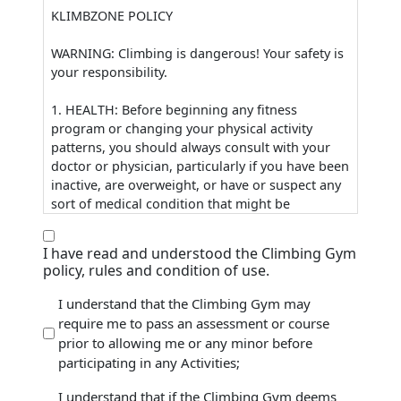
KLIMBZONE POLICY
WARNING: Climbing is dangerous! Your safety is
your responsibility.
1. HEALTH: Before beginning any fitness
program or changing your physical activity
patterns, you should always consult with your
doctor or physician, particularly if you have been
inactive, are overweight, or have or suspect any
sort of medical condition that might be
worsened by exercise and other physical
activities.
I have read and understood the Climbing Gym
2. CHECK-IN: Anyone entering KlimbZone must
policy, rules and condition of use.
check in at the front desk. First time visitors
entering the active climbing areas must properly
I understand that the Climbing Gym may
complete a Waiver and Release form, prior to
require me to pass an assessment or course
(Required)
entry.
prior to allowing me or any minor before
3. FACILITY ORIENTATION: Any visitor who will
participating in any Activities;
not be staff-assisted is required to attend a
Facility Orientation or “Tour”. Non-staff-assisted
I understand that if the Climbing Gym deems