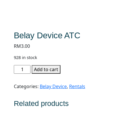
Belay Device ATC
RM
3.00
928 in stock
Belay
Add to cart
Device
ATC
Categories:
Belay Device
,
Rentals
quantity
Related products