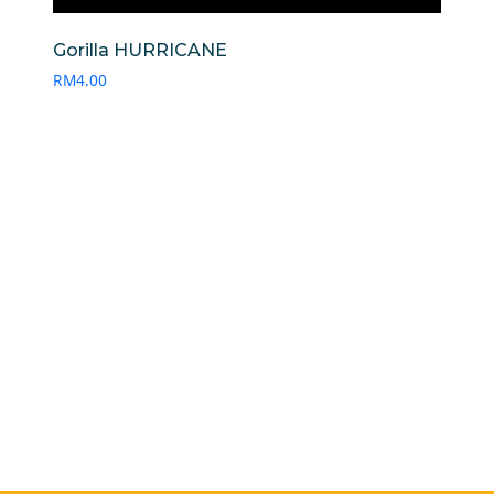
Gorilla HURRICANE
RM
4.00