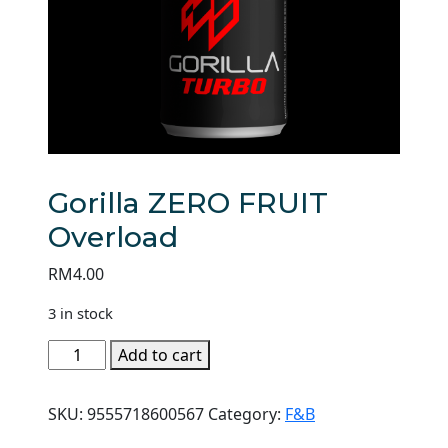
Gorilla ZERO FRUIT
Overload
RM
4.00
3 in stock
Gorilla
Add to cart
ZERO
FRUIT
SKU:
9555718600567
Category:
F&B
Overload
quantity