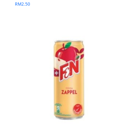
RM
2.50