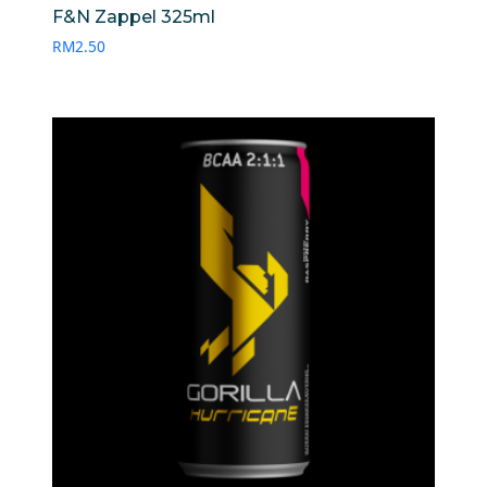
F&N Zappel 325ml
RM
2.50