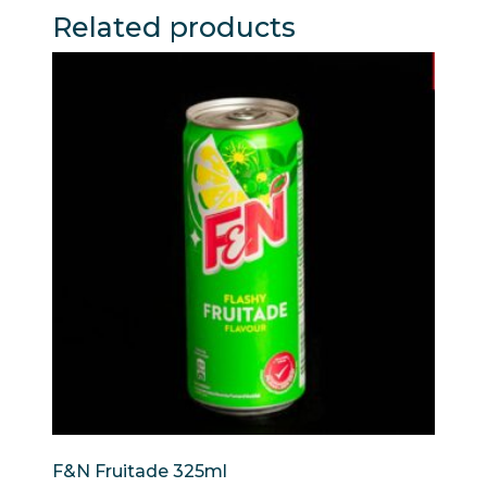
Related products
F&N Fruitade 325ml