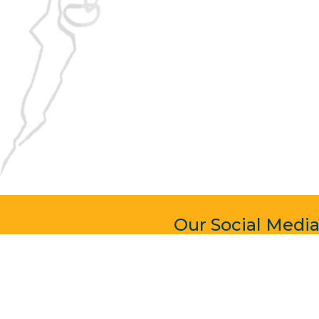
Our Social Medi