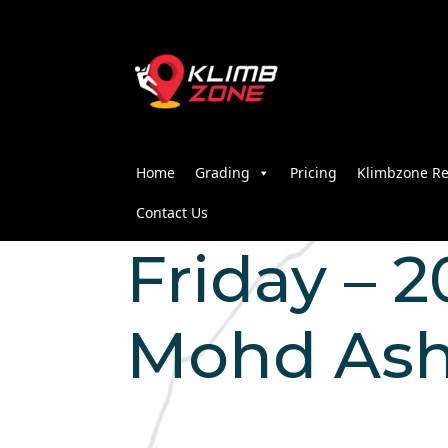
Home
Grading
Pricing
Klimbzone Re
Contact Us
Friday – 2
Mohd Ash