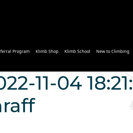
ferral Program
Klimb Shop
Klimb School
New to Climbing
022-11-04 18:21
raff