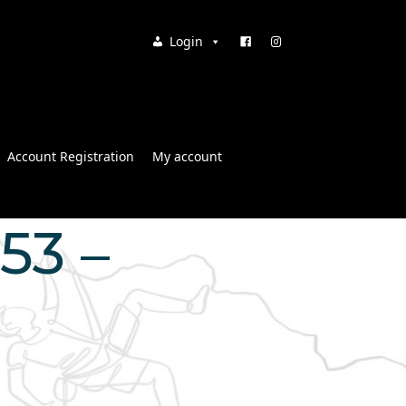
Login
Account Registration
My account
:53 –