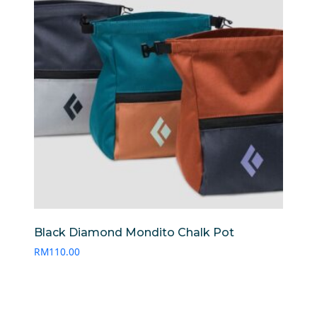
Black Diamond Mondito Chalk Pot
RM
110.00