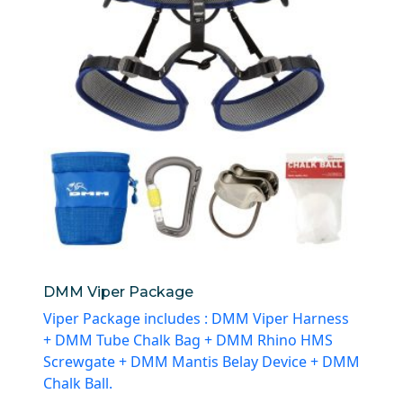
DMM Viper Package
Viper Package includes : DMM Viper Harness
+ DMM Tube Chalk Bag + DMM Rhino HMS
Screwgate + DMM Mantis Belay Device + DMM
Chalk Ball.