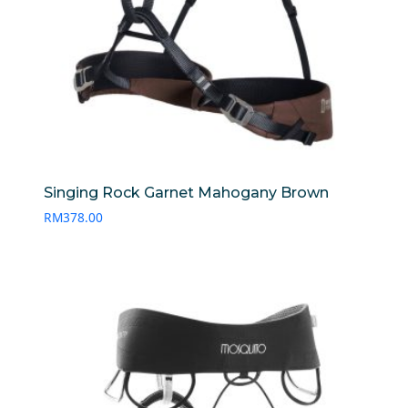
Singing Rock Garnet Mahogany Brown
RM
378.00