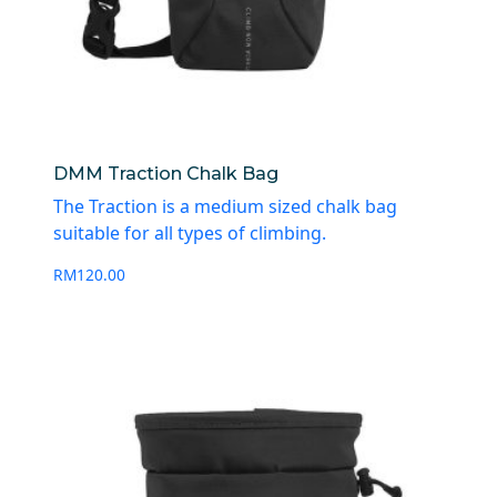
DMM Traction Chalk Bag
The Traction is a medium sized chalk bag
suitable for all types of climbing.
RM
120.00