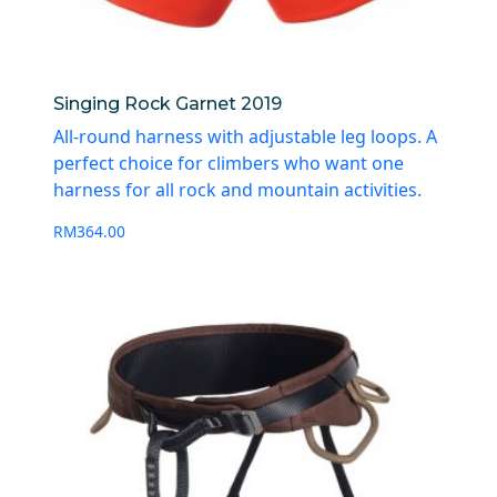
Singing Rock Garnet 2019
All-round harness with adjustable leg loops. A
perfect choice for climbers who want one
harness for all rock and mountain activities.
RM
364.00