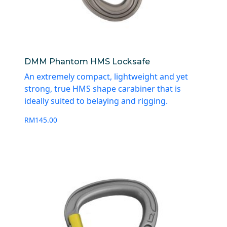
DMM Phantom HMS Locksafe
An extremely compact, lightweight and yet
strong, true HMS shape carabiner that is
ideally suited to belaying and rigging.
RM
145.00