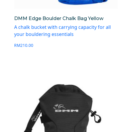
DMM Edge Boulder Chalk Bag Yellow
A chalk bucket with carrying capacity for all
your bouldering essentials
RM
210.00