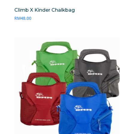
Climb X Kinder Chalkbag
RM
48.00