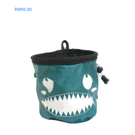
RM
56.00