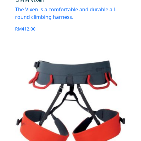
DMM Vixen
The Vixen is a comfortable and durable all-
round climbing harness.
RM
412.00