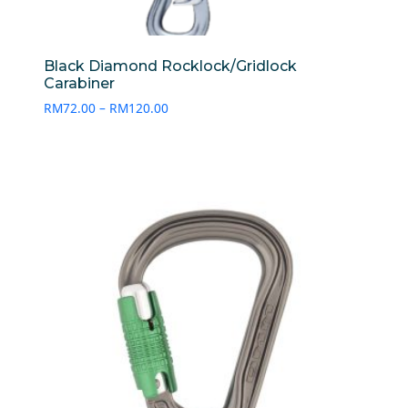
Black Diamond Rocklock/Gridlock
Carabiner
Price
RM
72.00
–
RM
120.00
range:
RM72.00
through
RM120.00