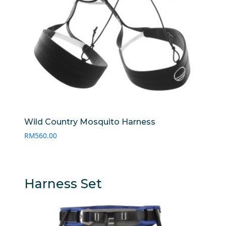
Wild Country Mosquito Harness
RM
560.00
Harness Set