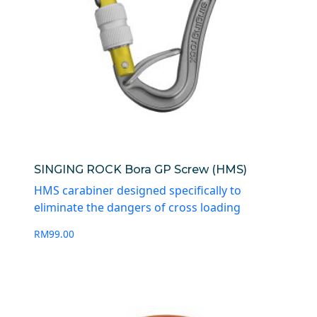
SINGING ROCK Bora GP Screw (HMS)
HMS carabiner designed specifically to
eliminate the dangers of cross loading
RM
99.00