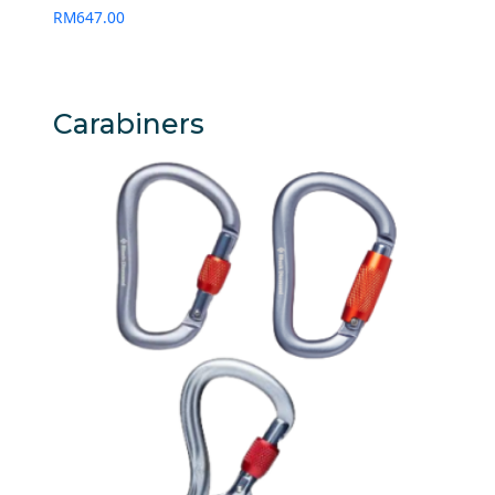
RM
647.00
Carabiners