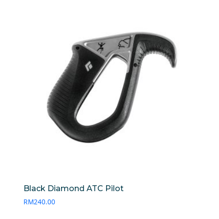
Black Diamond ATC Pilot
RM
240.00