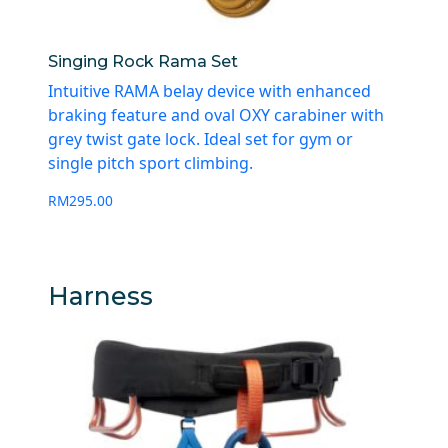
Singing Rock Rama Set
Intuitive RAMA belay device with enhanced
braking feature and oval OXY carabiner with
grey twist gate lock. Ideal set for gym or
single pitch sport climbing.
RM
295.00
Harness