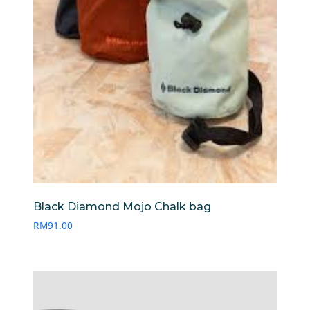
Black Diamond Mojo Chalk bag
RM
91.00