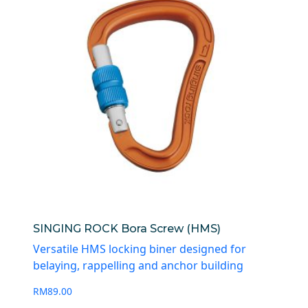
SINGING ROCK Bora Screw (HMS)
Versatile HMS locking biner designed for
belaying, rappelling and anchor building
RM
89.00