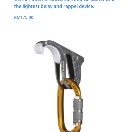
the lightest belay and rappel device.
RM
175.00