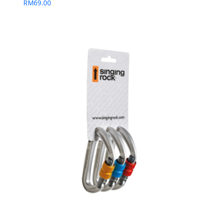
RM
69.00