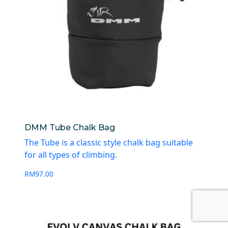
DMM Tube Chalk Bag
The Tube is a classic style chalk bag suitable
for all types of climbing.
RM
97.00