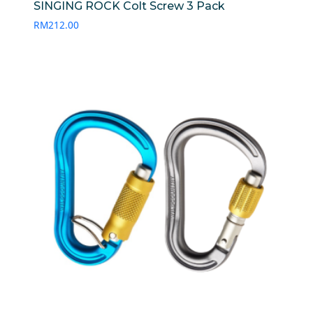
SINGING ROCK Colt Screw 3 Pack
RM
212.00