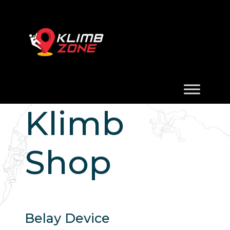
Klimb
Shop
Belay Device