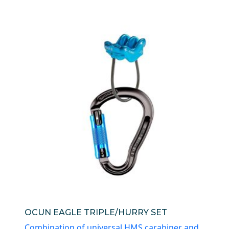
OCUN EAGLE TRIPLE/HURRY SET
Combination of universal HMS carabiner and