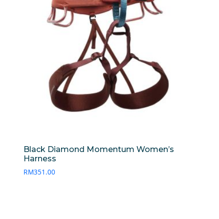
Black Diamond Momentum Women’s
Harness
RM
351.00