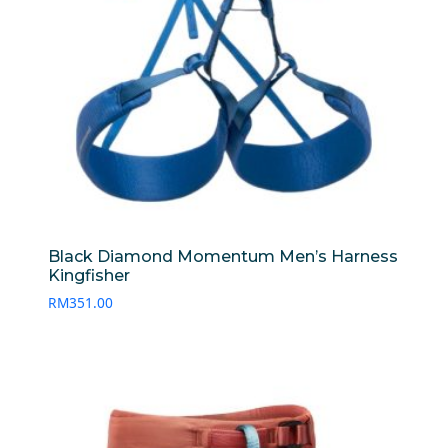
Black Diamond Momentum Men’s Harness
Kingfisher
RM
351.00