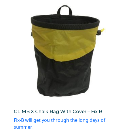
CLIMB X Chalk Bag With Cover – Fix B
Fix-B will get you through the long days of
summer.