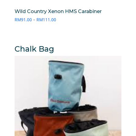
Wild Country Xenon HMS Carabiner
Price
RM
91.00
–
RM
111.00
range:
RM91.00
through
RM111.00
Chalk Bag