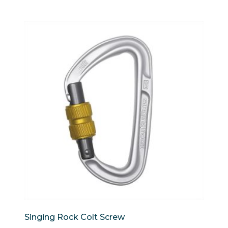
Singing Rock Colt Screw