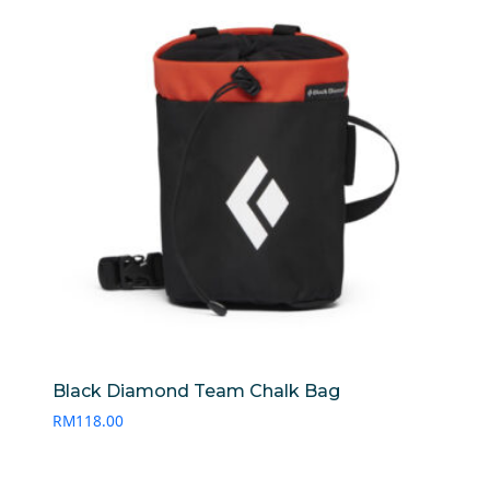
Black Diamond Team Chalk Bag
RM
118.00