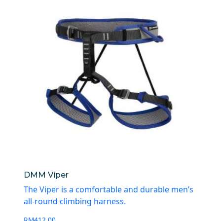
DMM Viper
The Viper is a comfortable and durable men’s
all-round climbing harness.
RM
412.00