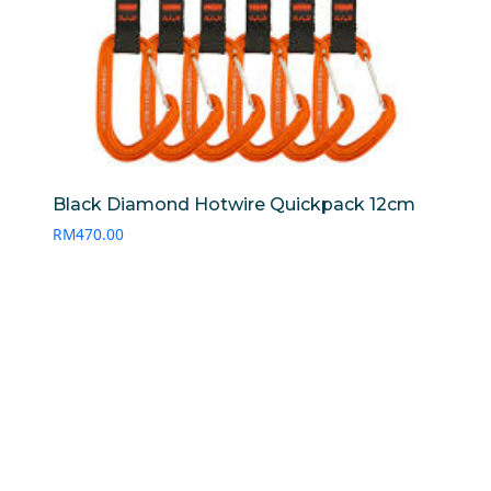
Black Diamond Hotwire Quickpack 12cm
RM
470.00