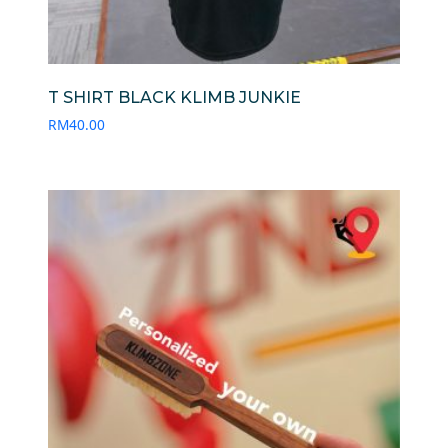
T SHIRT BLACK KLIMB JUNKIE
RM
40.00