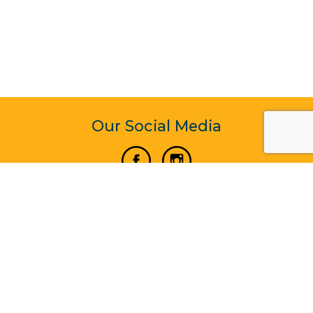
Our Social Media
Vertical Venture Enterprise (125571) © 2022 - 2026
Corporate Website Design & Development by Madtech
Systems Company