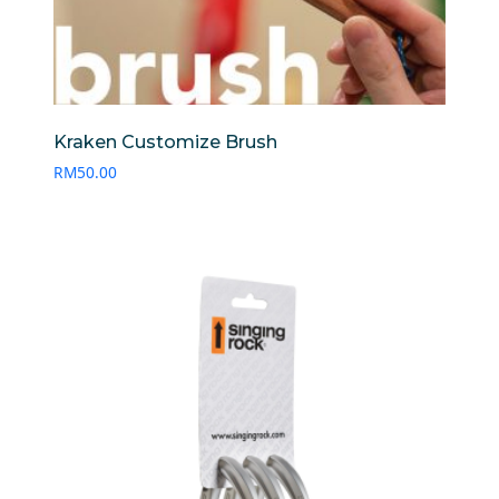
Kraken Customize Brush
RM
50.00