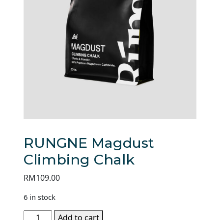
RUNGNE Magdust
Climbing Chalk
RM
109.00
6 in stock
RUNGNE
Add to cart