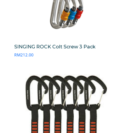
SINGING ROCK Colt Screw 3 Pack
RM
212.00