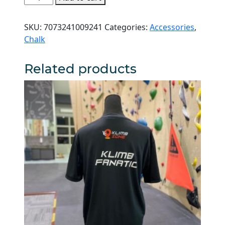
Magdust
Climbing
SKU:
7073241009241
Categories:
Accessories
,
Chalk
Chalk
quantity
Related products