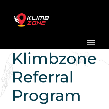
Klimbzone
Referral
Program