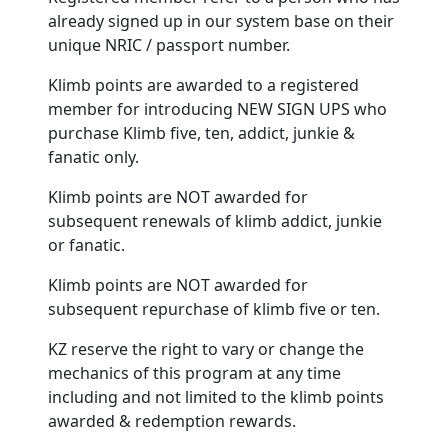
already signed up in our system base on their
unique NRIC / passport number.
Klimb points are awarded to a registered
member for introducing NEW SIGN UPS who
purchase Klimb five, ten, addict, junkie &
fanatic only.
Klimb points are NOT awarded for
subsequent renewals of klimb addict, junkie
or fanatic.
Klimb points are NOT awarded for
subsequent repurchase of klimb five or ten.
KZ reserve the right to vary or change the
mechanics of this program at any time
including and not limited to the klimb points
awarded & redemption rewards.