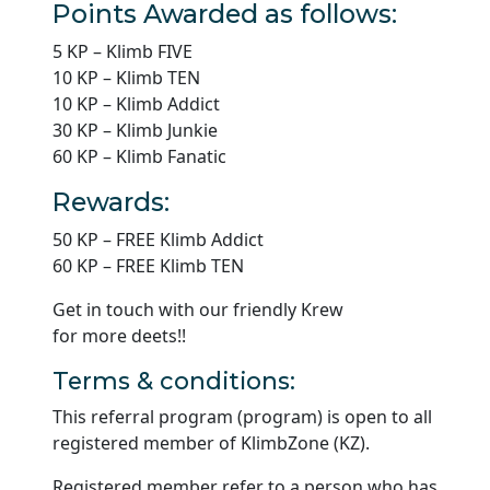
Points Awarded as follows:
5 KP – Klimb FIVE
10 KP – Klimb TEN
10 KP – Klimb Addict
30 KP – Klimb Junkie
60 KP – Klimb Fanatic
Rewards:
50 KP – FREE Klimb Addict
60 KP – FREE Klimb TEN
Get in touch with our friendly Krew
for more deets!!
Terms & conditions:
This referral program (program) is open to all
registered member of KlimbZone (KZ).
Registered member refer to a person who has