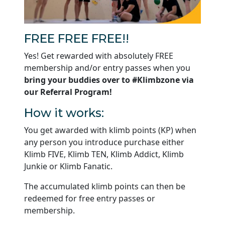
FREE FREE FREE!!
Yes! Get rewarded with absolutely FREE
membership and/or entry passes when you
bring your buddies over to #Klimbzone via
our Referral Program!
How it works:
You get awarded with klimb points (KP) when
any person you introduce purchase either
Klimb FIVE, Klimb TEN, Klimb Addict, Klimb
Junkie or Klimb Fanatic.
The accumulated klimb points can then be
redeemed for free entry passes or
membership.