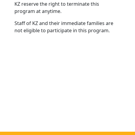
KZ reserve the right to terminate this
program at anytime.
Staff of KZ and their immediate families are
not eligible to participate in this program.