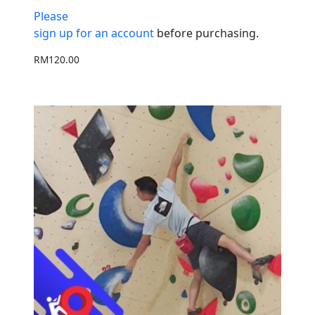
Please
sign up for an account
before purchasing.
RM
120.00