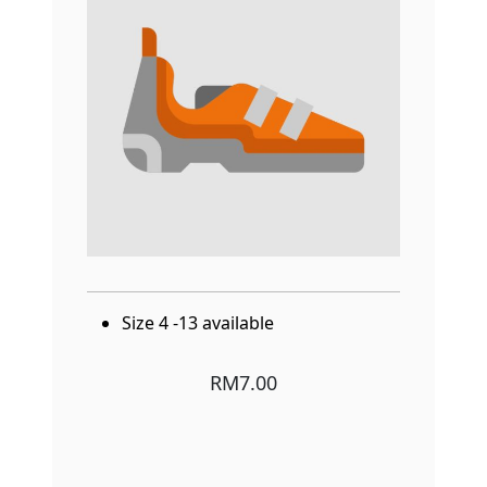
Size 4 -13 available
RM7.00