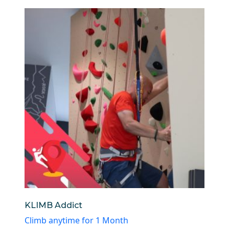
KLIMB Addict
Climb anytime for 1 Month