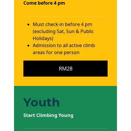
Come before 4 pm
Must check-in before 4 pm
(excluding Sat, Sun & Public
Holidays)
Admission to all active climb
areas for one person
RM28
Youth
Start Climbing Young