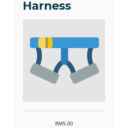
Harness
RM5.00