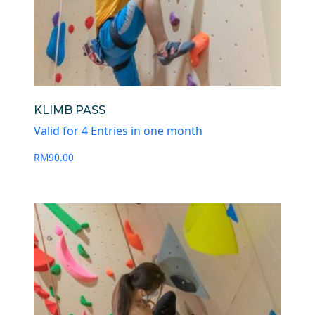
KLIMB PASS
Valid for 4 Entries in one month
RM
90.00