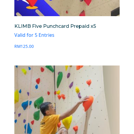
KLIMB Five Punchcard Prepaid x5
Valid for 5 Entries
RM
125.00