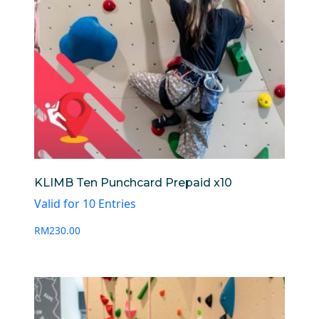
KLIMB Ten Punchcard Prepaid x10
Valid for 10 Entries
RM
230.00