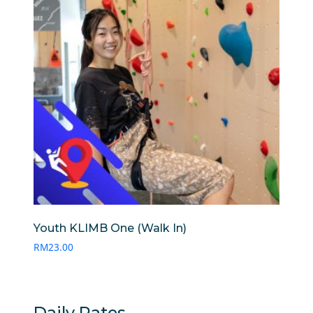
Youth KLIMB One (Walk In)
RM
23.00
Daily Rates