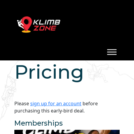
Pricing
Please
sign up for an account
before
purchasing this early-bird deal.
Memberships