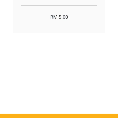
RM 5.00