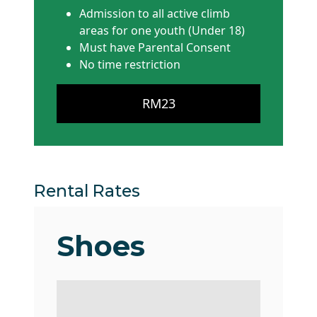
Admission to all active climb
areas for one youth (Under 18)
Must have Parental Consent
No time restriction
RM23
Rental Rates
Shoes