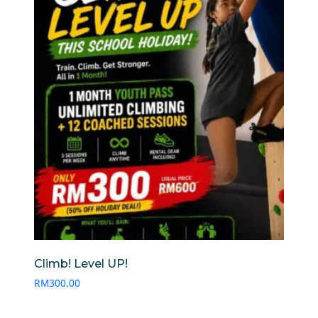
Climb! Level UP!
RM
300.00