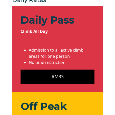
Daily Pass
Climb All Day
Admission to all active climb
areas for one person
No time restriction
RM33
Off Peak