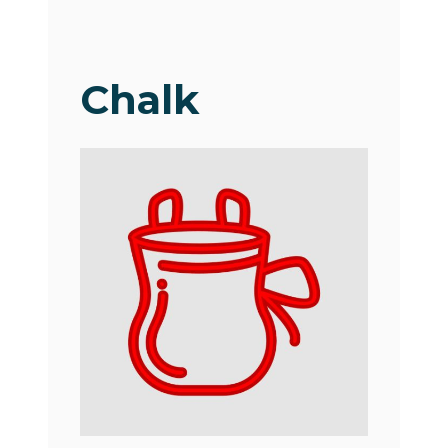
Chalk