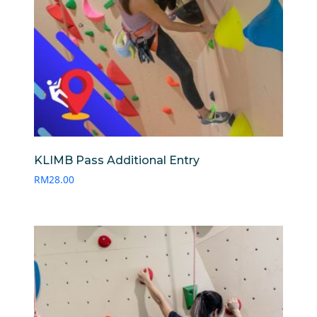
KLIMB Pass Additional Entry
RM
28.00