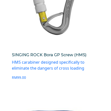
SINGING ROCK Bora GP Screw (HMS)
HMS carabiner designed specifically to
eliminate the dangers of cross loading
RM
99.00