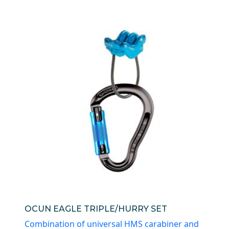
OCUN EAGLE TRIPLE/HURRY SET
Combination of universal HMS carabiner and