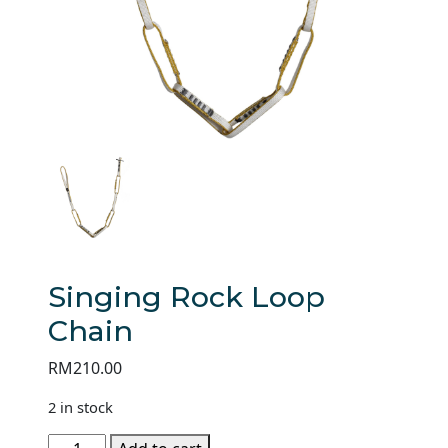
Singing Rock Loop
Chain
RM
210.00
2 in stock
Singing