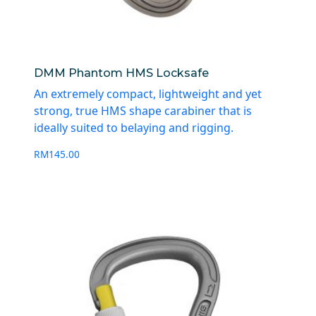
DMM Phantom HMS Locksafe
An extremely compact, lightweight and yet
strong, true HMS shape carabiner that is
ideally suited to belaying and rigging.
RM
145.00