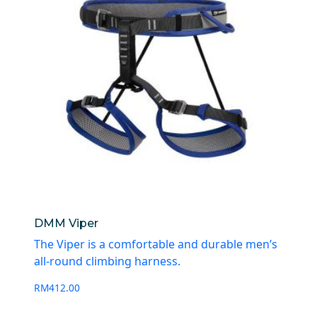
DMM Viper
The Viper is a comfortable and durable men’s
all-round climbing harness.
RM
412.00