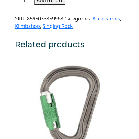
Add to cart
Rock
Loop
SKU:
8595033359963
Categories:
Accessories
,
Chain
Klimbshop
,
Singing Rock
quantity
Related products