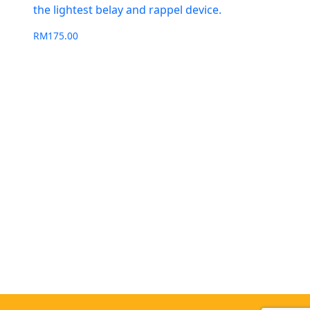
the lightest belay and rappel device.
RM
175.00