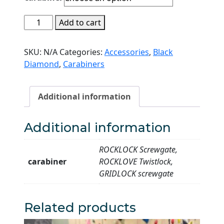
through
Black
Add to cart
RM120.00
Diamond
Rocklock/Gridlock
SKU:
N/A
Categories:
Accessories
,
Black
Carabiner
Diamond
,
Carabiners
quantity
Additional information
Additional information
ROCKLOCK Screwgate,
carabiner
ROCKLOVE Twistlock,
GRIDLOCK screwgate
Related products