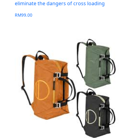
eliminate the dangers of cross loading
RM
99.00