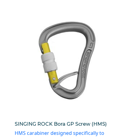
SINGING ROCK Bora GP Screw (HMS)
HMS carabiner designed specifically to