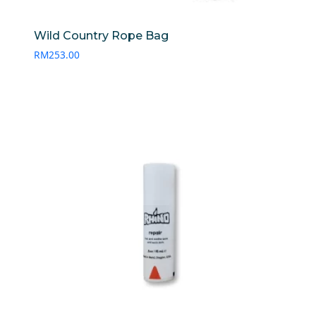
Wild Country Rope Bag
RM
253.00