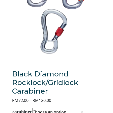
Black Diamond
Rocklock/Gridlock
Carabiner
Price
RM
72.00
–
RM
120.00
range:
carabiner
RM72.00