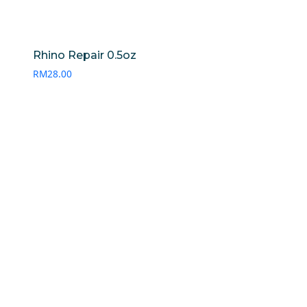
Rhino Repair 0.5oz
RM
28.00