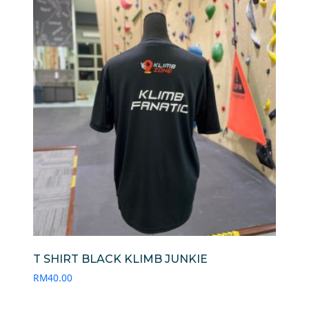
T SHIRT BLACK KLIMB JUNKIE
RM
40.00