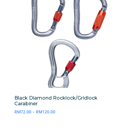
Black Diamond Rocklock/Gridlock
Carabiner
Price
RM
72.00
–
RM
120.00
range:
RM72.00
through