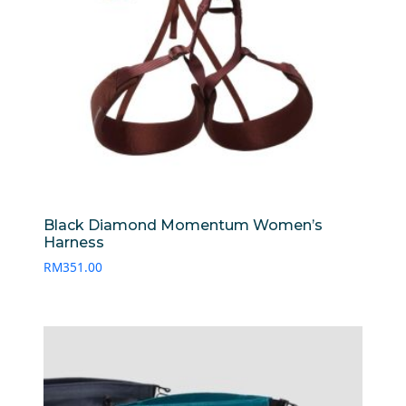
Black Diamond Momentum Women’s
Harness
RM
351.00