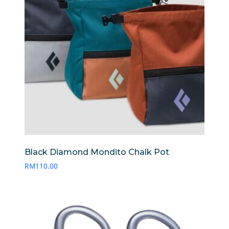
Black Diamond Mondito Chalk Pot
RM
110.00