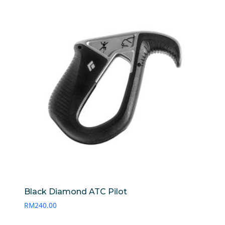
Black Diamond ATC Pilot
RM
240.00