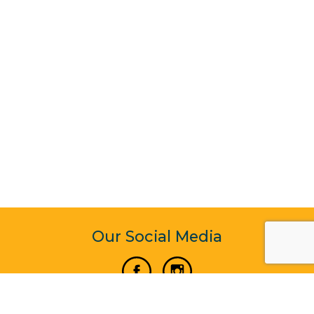
Our Social Media