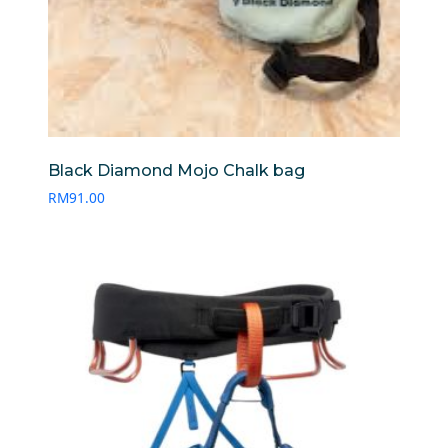
Black Diamond Mojo Chalk bag
RM
91.00