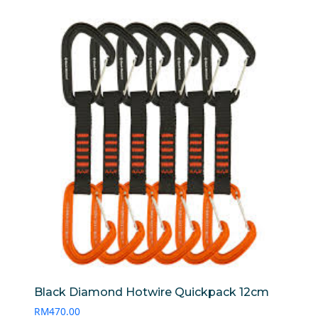
Black Diamond Hotwire Quickpack 12cm
RM
470.00