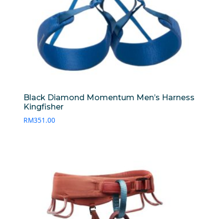
Black Diamond Momentum Men’s Harness
Kingfisher
RM
351.00