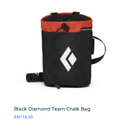
RM120.00
Black Diamond Team Chalk Bag
RM
118.00