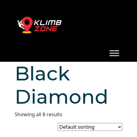
Black
Diamond
Showing all 8 results