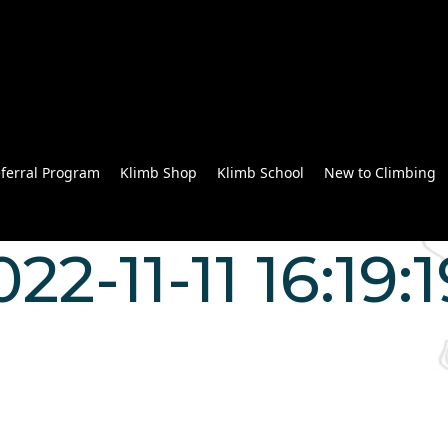
ferral Program
Klimb Shop
Klimb School
New to Climbing
022-11-11 16:19: