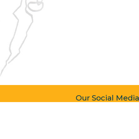
Our Social Medi