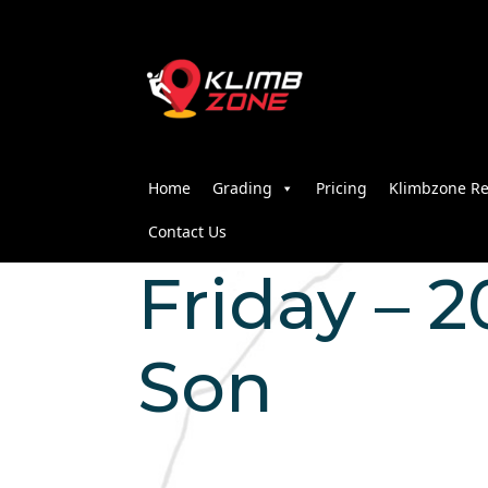
Home
Grading
Pricing
Klimbzone Re
Contact Us
Friday – 2
Son