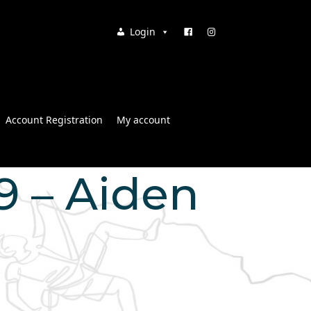
Login
Account Registration
My account
19 – Aiden