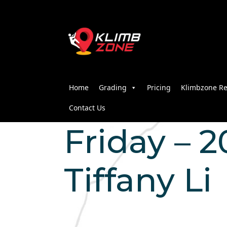
Home
Grading
Pricing
Klimbzone Re
Contact Us
Friday – 20
Tiffany Li