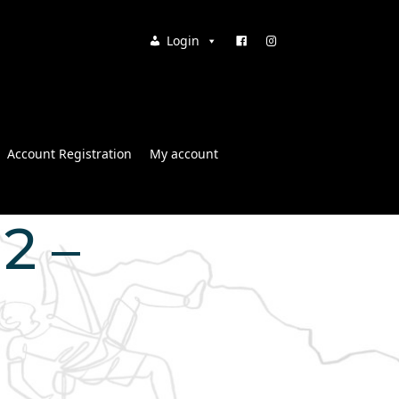
Login
Account Registration
My account
12 –