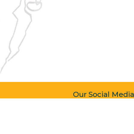
Our Social Medi