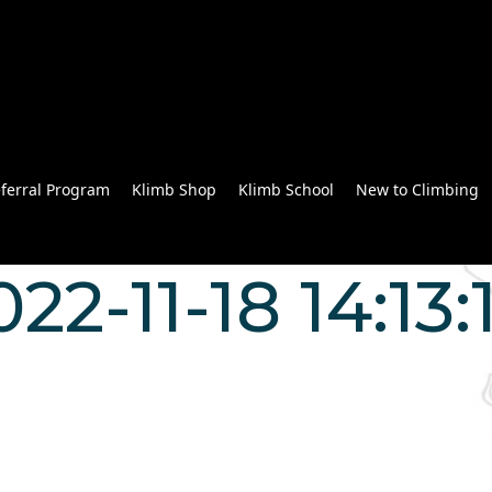
ferral Program
Klimb Shop
Klimb School
New to Climbing
22-11-18 14:13: