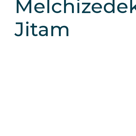
Melchizede
Jitam