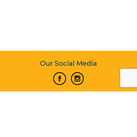
Our Social Media
Vertical Venture Enterprise (125571) © 2022 - 2026
Corporate Website Design & Development by Madtech