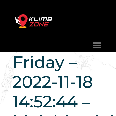
Friday –
2022-11-18
14:52:44 –