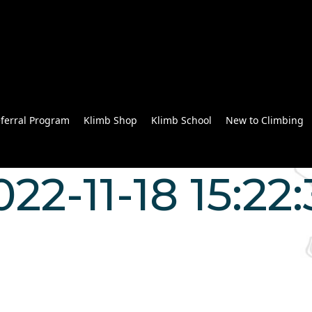
ferral Program
Klimb Shop
Klimb School
New to Climbing
022-11-18 15:22