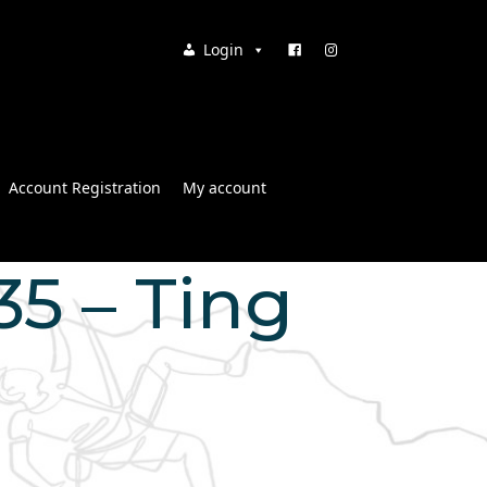
Login
Account Registration
My account
:35 – Ting