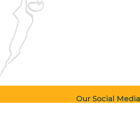
Our Social Medi