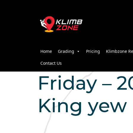
Home
Grading
Pricing
Klimbzone Re
Contact Us
Friday – 2
King yew