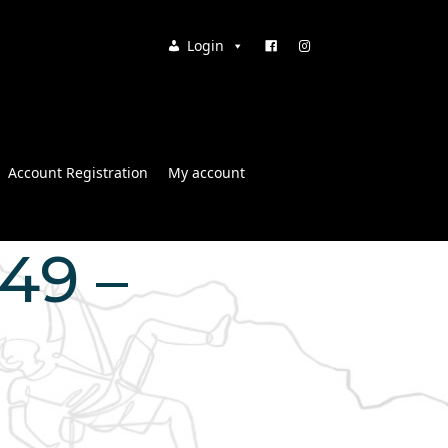
Login
Account Registration
My account
:49 –