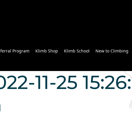
ferral Program
Klimb Shop
Klimb School
New to Climbing
022-11-25 15:26
n