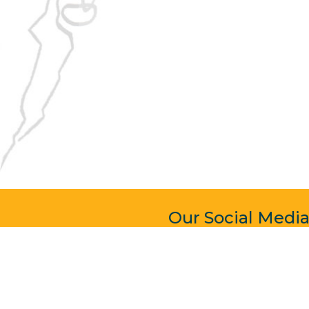
Our Social Medi