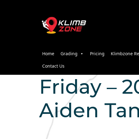
Home
Grading
Pricing
Klimbzone Re
Contact Us
Friday – 2
Aiden Ta