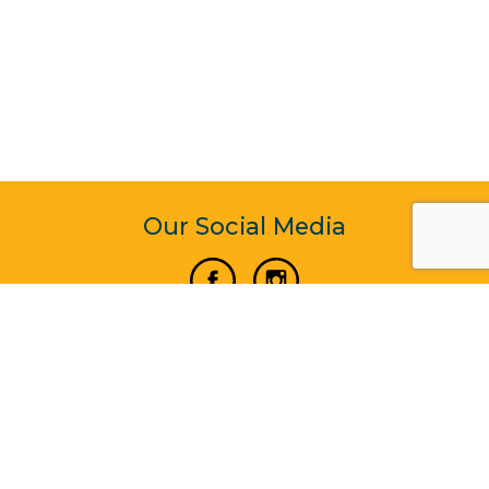
Our Social Media
Vertical Venture Enterprise (125571) © 2022 - 2026
Corporate Website Design & Development by Madtech