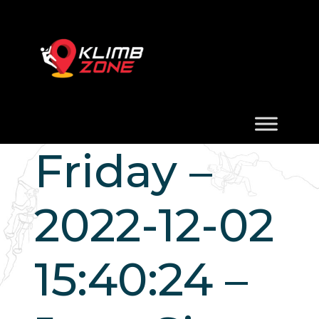
Friday –
2022-12-02
15:40:24 –