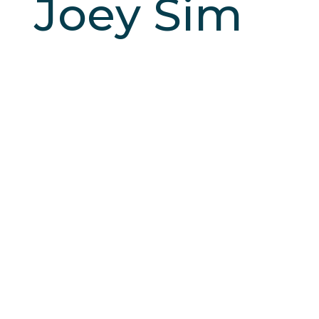
Joey Sim