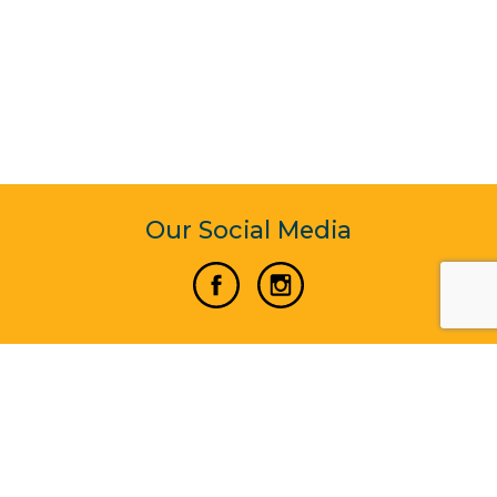
Our Social Media
Vertical Venture Enterprise (125571) © 2022 - 2026
Corporate Website Design & Development by Madtech