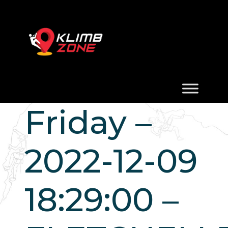
Friday –
2022-12-09
18:29:00 –