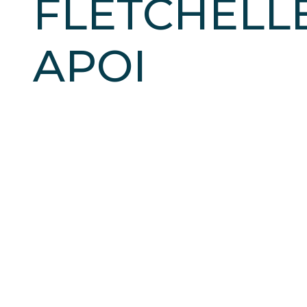
FLETCHELL
APOI