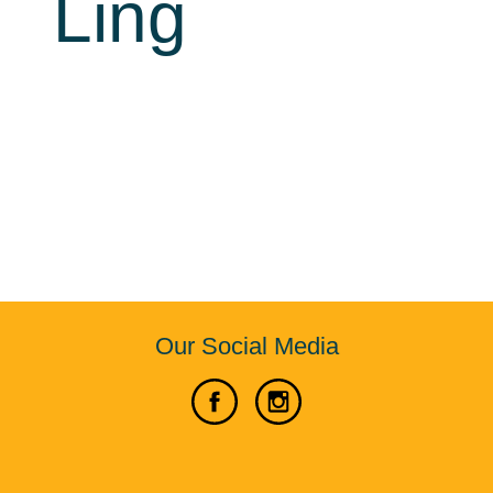
Ling
Our Social Media