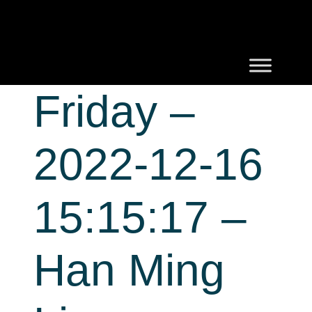
Friday –
2022-12-16
15:15:17 –
Han Ming