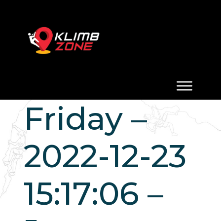
Friday –
2022-12-23
15:17:06 –