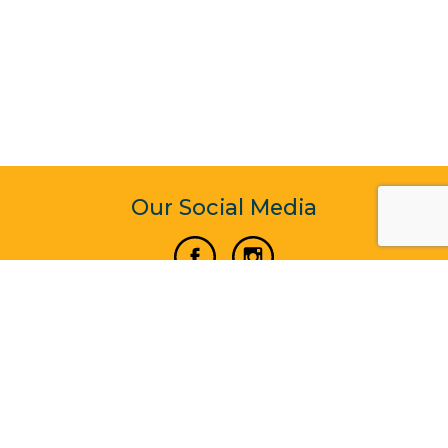
Our Social Media
Vertical Venture Enterprise (125571) © 2022 - 2026
Corporate Website Design & Development by Madtech