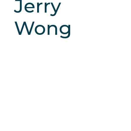
Jerry
Wong