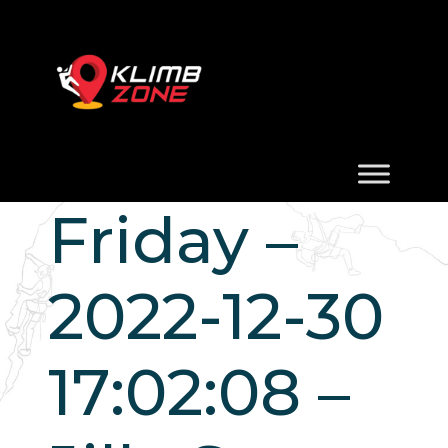
Friday –
2022-12-30
17:02:08 –