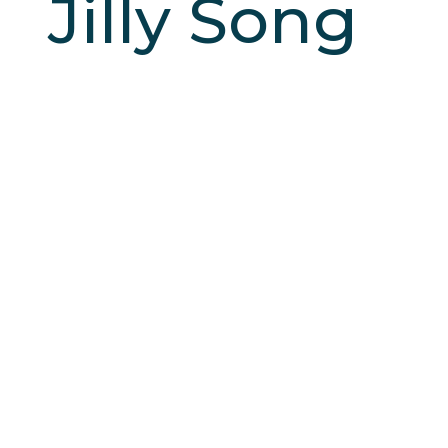
Jilly Song