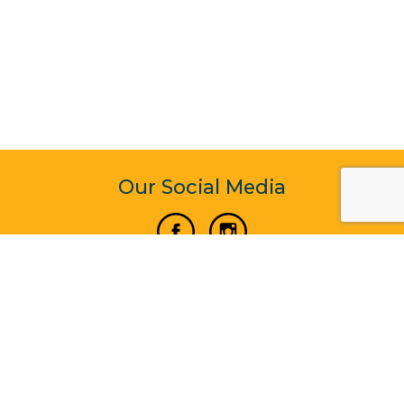
Our Social Media
Vertical Venture Enterprise (125571) © 2022 - 2026
Corporate Website Design & Development by Madtech