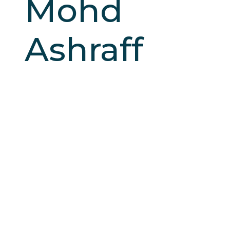
Mohd
Ashraff