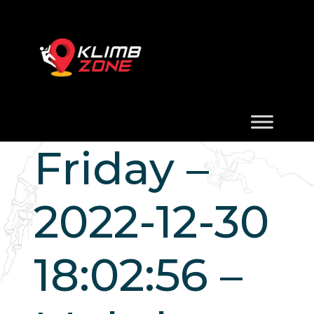
Friday –
2022-12-30
18:02:56 –