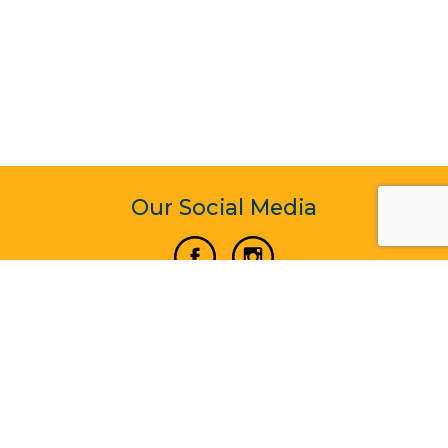
Our Social Media
Vertical Venture Enterprise (125571) © 2022 - 2026
Corporate Website Design & Development by Madtech