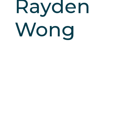
Rayden
Wong