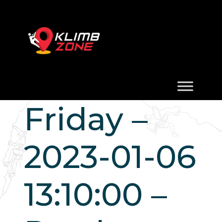
Friday –
2023-01-06
13:10:00 –