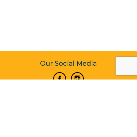
Our Social Media
Vertical Venture Enterprise (125571) © 2022 - 2026
Corporate Website Design & Development by Madtech