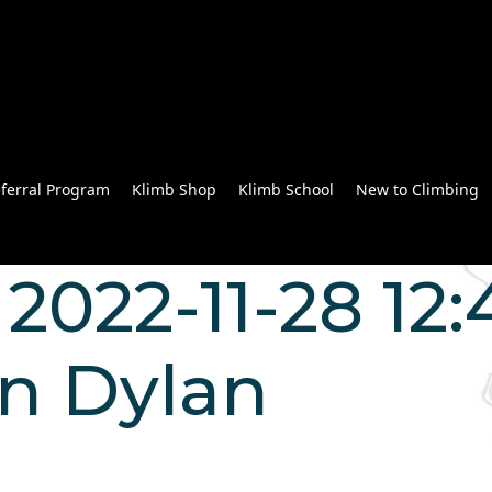
ferral Program
Klimb Shop
Klimb School
New to Climbing
2022-11-28 12:
n Dylan