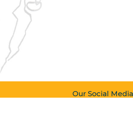
Our Social Medi