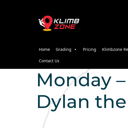
Home
Grading
Pricing
Klimbzone Re
Contact Us
Monday – 
Dylan the