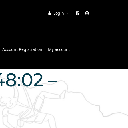
Login
Account Registration
My account
48:02 –