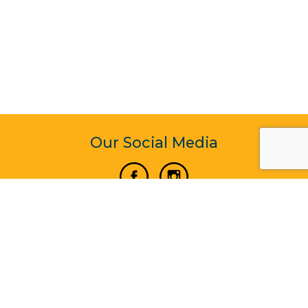
Our Social Media
Vertical Venture Enterprise (125571) © 2022 - 2026
Corporate Website Design & Development by Madtech