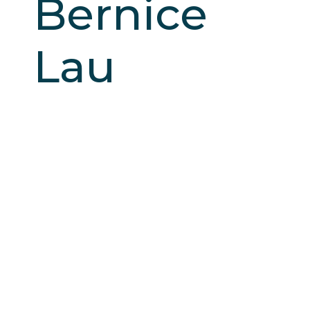
Bernice
Lau