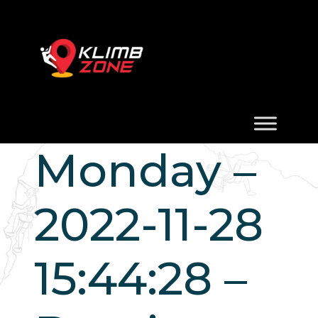
Monday –
2022-11-28
15:44:28 –