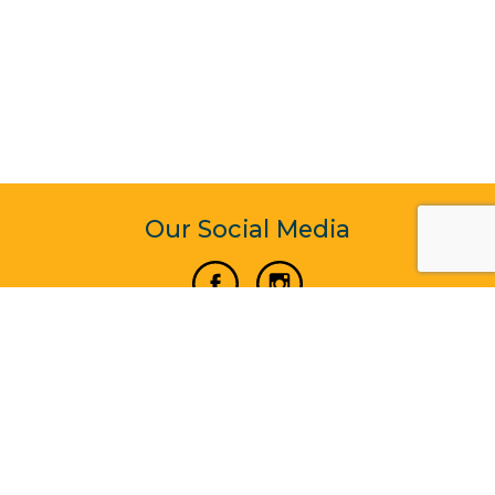
Our Social Media
Vertical Venture Enterprise (125571) © 2022 - 2026
Corporate Website Design & Development by Madtech