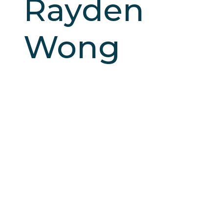
Rayden
Wong