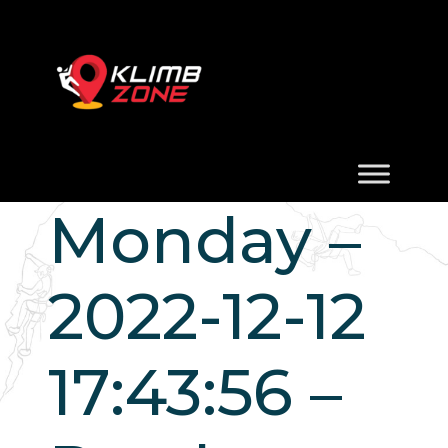
Monday –
2022-12-12
17:43:56 –