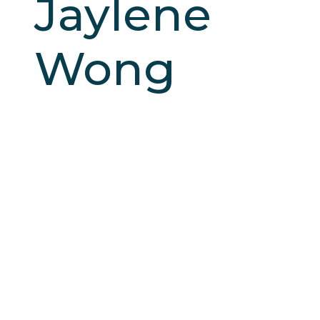
Jaylene
Wong