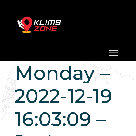
Monday –
2022-12-19
16:03:09 –