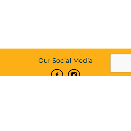
Our Social Media
Vertical Venture Enterprise (125571) © 2022 - 2026
Corporate Website Design & Development by Madtech