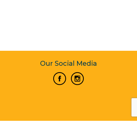
Our Social Media
Vertical Venture Enterprise (125571) © 2022 - 2026
Corporate Website Design & Development by Madtech