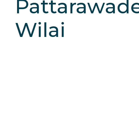
Pattarawad
Wilai