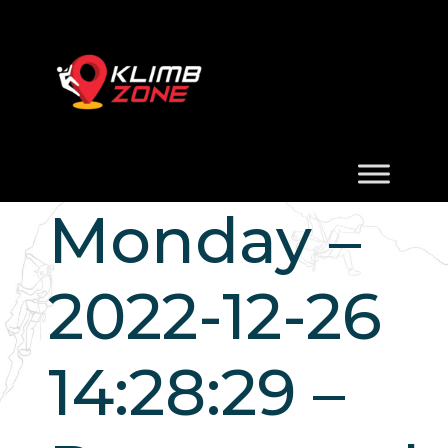
Monday –
2022-12-26
14:28:29 –