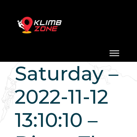
Saturday –
2022-11-12
13:10:10 –