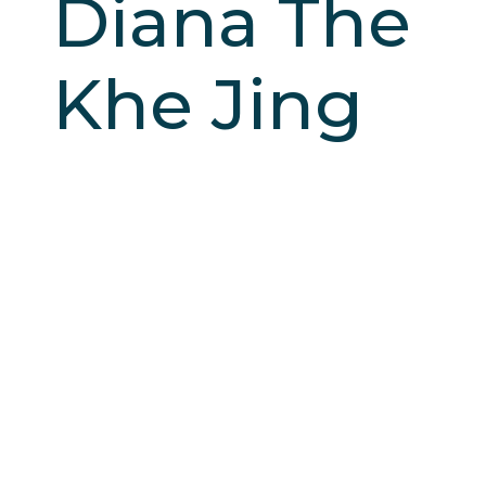
Diana The
Khe Jing