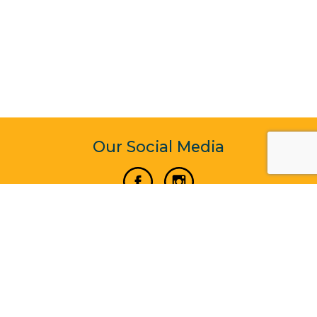
Our Social Media
Vertical Venture Enterprise (125571) © 2022 - 2026
Corporate Website Design & Development by Madtech