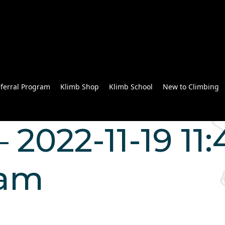
ferral Program
Klimb Shop
Klimb School
New to Climbing
 2022-11-19 11:
Lam