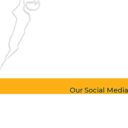
Our Social Medi