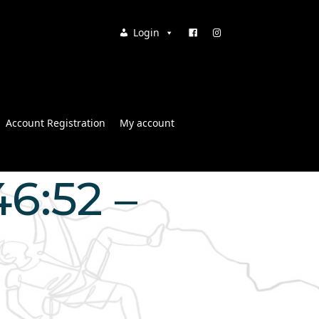
Login
Account Registration
My account
46:52 –