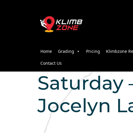
Home
Grading
Pricing
Klimbzone Re
Contact Us
Saturday –
Jocelyn 