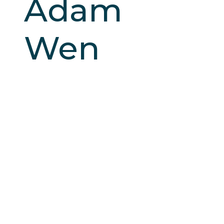
Adam
Wen