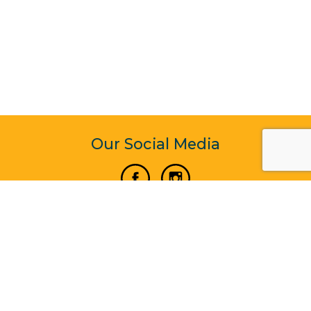
Our Social Media
Vertical Venture Enterprise (125571) © 2022 - 2026
Corporate Website Design & Development by Madtech