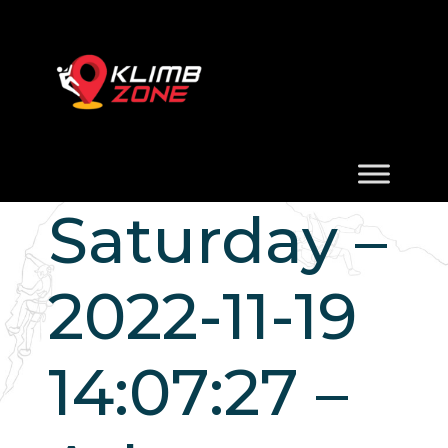
Saturday –
2022-11-19
14:07:27 –