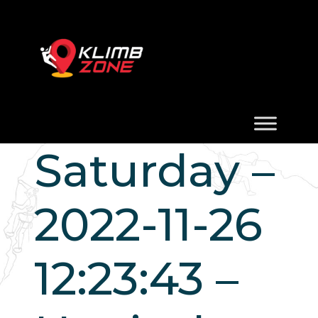
Saturday –
2022-11-26
12:23:43 –