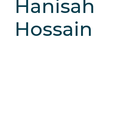
Hanisah
Hossain