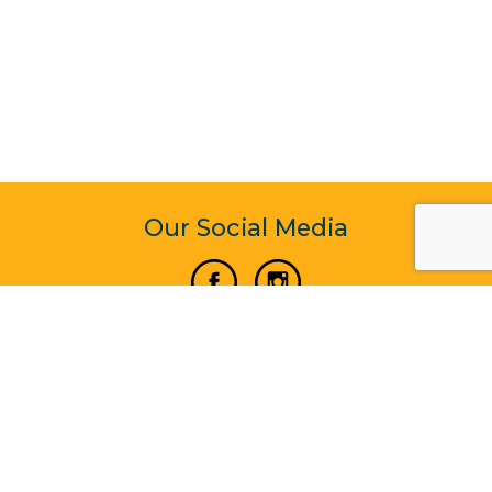
Our Social Media
Vertical Venture Enterprise (125571) © 2022 - 2026
Corporate Website Design & Development by Madtech